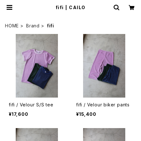
fifi | CAILO
HOME
Brand
fifi
fifi / Velour S/S tee
fifi / Velour biker pants
¥17,600
¥15,400