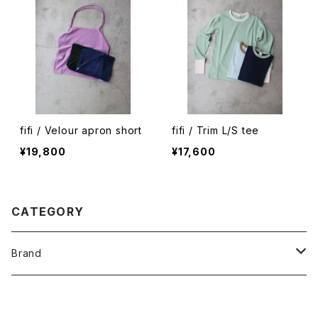
fifi / Velour apron short
fifi / Trim L/S tee
¥19,800
¥17,600
CATEGORY
Brand
O -