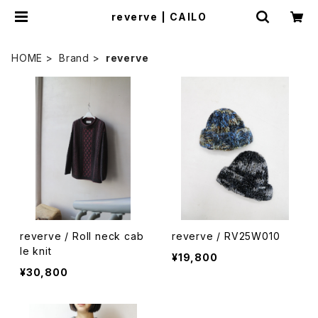
reverve | CAILO
HOME
Brand
reverve
reverve / Roll neck cab
reverve / RV25W010
le knit
¥19,800
¥30,800