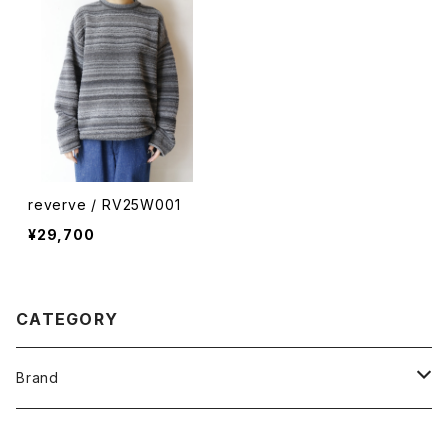
reverve / RV25W001
¥29,700
CATEGORY
Brand
O -