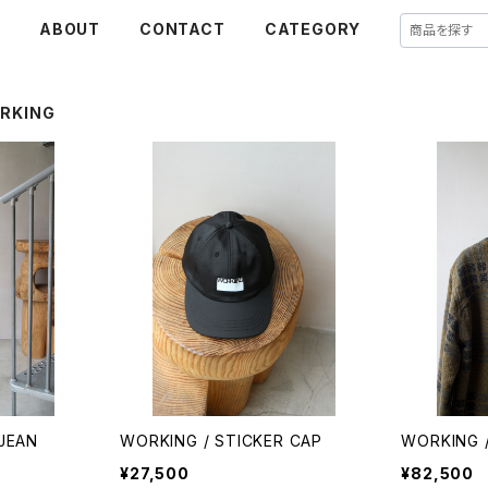
E
ABOUT
CONTACT
CATEGORY
RKING
JEAN
WORKING / STICKER CAP
WORKING /
¥27,500
¥82,500