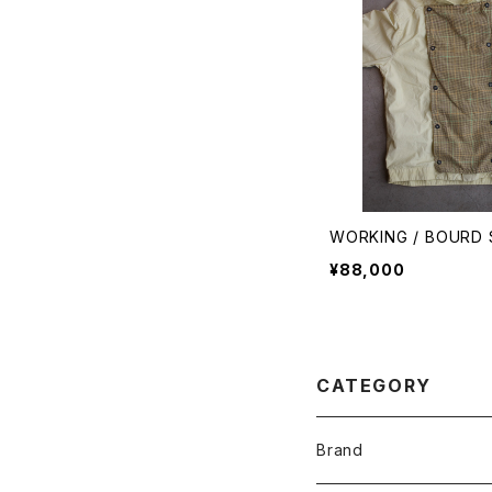
WORKING / BOURD 
¥88,000
CATEGORY
Brand