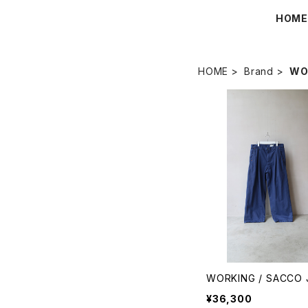
HOM
HOME
Brand
WO
WORKING / SACCO 
¥36,300