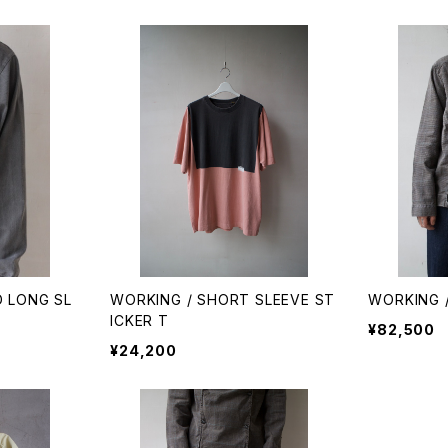
D LONG SL
WORKING / SHORT SLEEVE ST
WORKING 
ICKER T
¥82,500
¥24,200