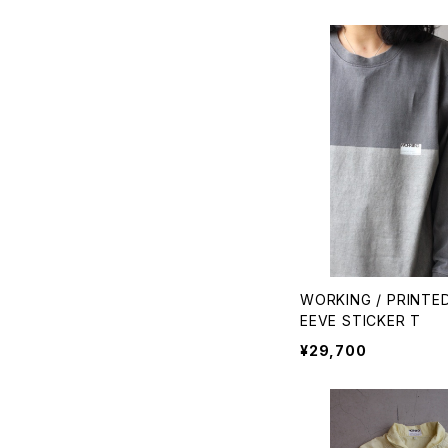
WORKING / PRINTE
EEVE STICKER T
¥29,700