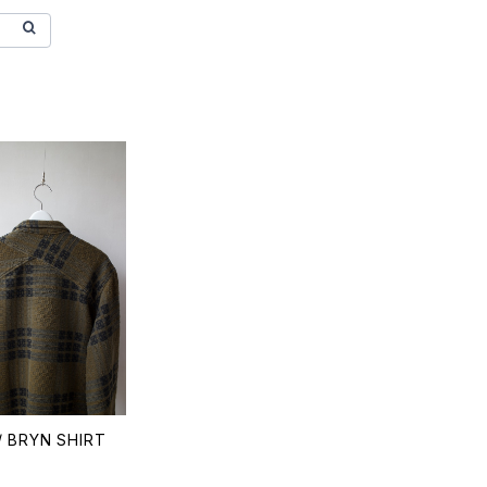
 BRYN SHIRT