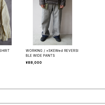
SHIRT
WORKING / ×SKEWed REVERSI
BLE WIDE PANTS
¥88,000