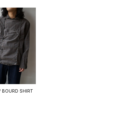
/ BOURD SHIRT