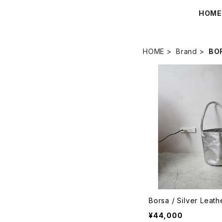
HOM
HOME
Brand
BO
Borsa / Silver Leat
¥44,000