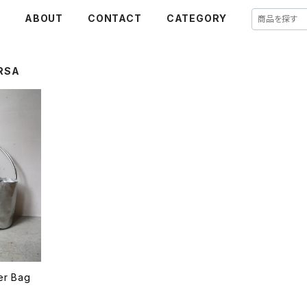
E
ABOUT
CONTACT
CATEGORY
RSA
her Bag