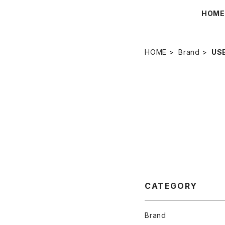
HOM
HOME
Brand
US
CATEGORY
Brand