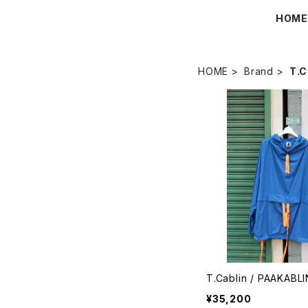
HOM
HOME
Brand
T.C
T.Cablin / PAAKABLI
¥35,200