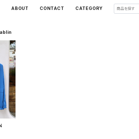
E
ABOUT
CONTACT
CATEGORY
ablin
N