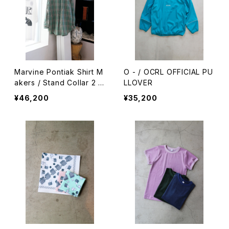
Marvine Pontiak Shirt M
O - / OCRL OFFICIAL PU
akers / Stand Collar 2 B
LLOVER
utton SH
¥46,200
¥35,200