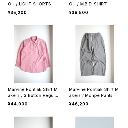
O - / LIGHT SHORTS
O - / M.B.D. SHIRT
¥35,200
¥38,500
Marvine Pontiak Shirt M
Marvine Pontiak Shirt M
akers / 3 Button Regula
akers / Monpe Pants
r Collar SH
¥44,000
¥46,200