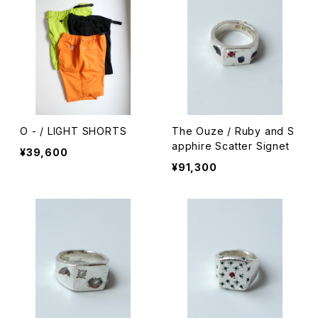
O - / LIGHT SHORTS
The Ouze / Ruby and S
apphire Scatter Signet
¥39,600
¥91,300