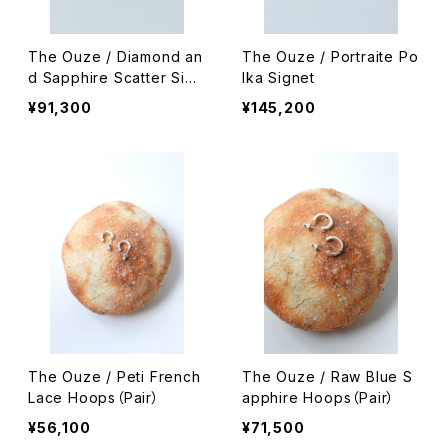
The Ouze / Diamond an
The Ouze / Portraite Po
d Sapphire Scatter Sign
lka Signet
et
¥91,300
¥145,200
The Ouze / Peti French
The Ouze / Raw Blue S
Lace Hoops（Pair）
apphire Hoops（Pair）
¥56,100
¥71,500