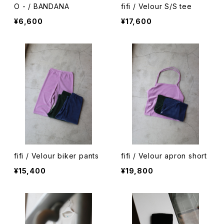
O - / BANDANA
fifi / Velour S/S tee
¥6,600
¥17,600
fifi / Velour biker pants
fifi / Velour apron short
¥15,400
¥19,800