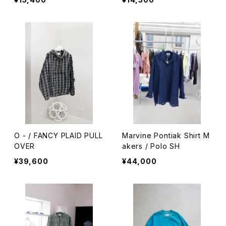
O - / FANCY PLAID PULL
Marvine Pontiak Shirt M
OVER
akers / Polo SH
¥39,600
¥44,000