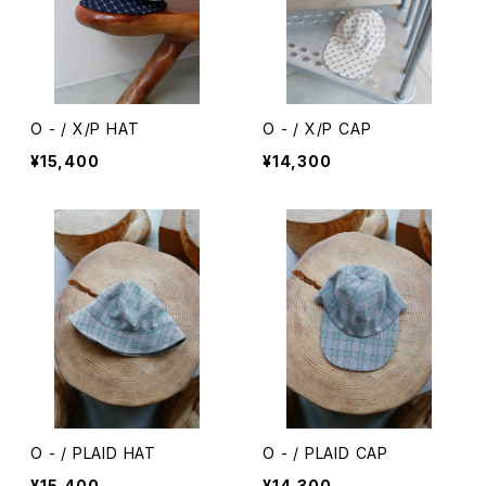
O - / X/P HAT
O - / X/P CAP
¥15,400
¥14,300
O - / PLAID HAT
O - / PLAID CAP
¥15,400
¥14,300