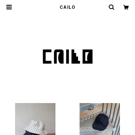
CAILO