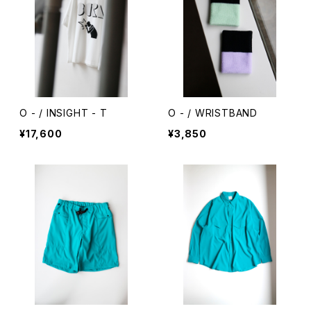
O - / INSIGHT - T
O - / WRISTBAND
¥17,600
¥3,850